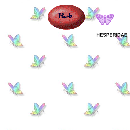
HESPERIDAE