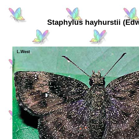
Staphylus hayhurstii (Ed
L.West